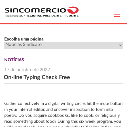
Toggl
navig
Escolha uma página
NOTÍCIAS
17 de outubro de 2022
On-line Typing Check Free
Gather collectively in a digital writing circle, hit the mute button
in your internal editor, and uncover inspiration to form into
poetry. Do you acquire cookbooks, like to cook, or religiously
read something about food? During this six week program, you