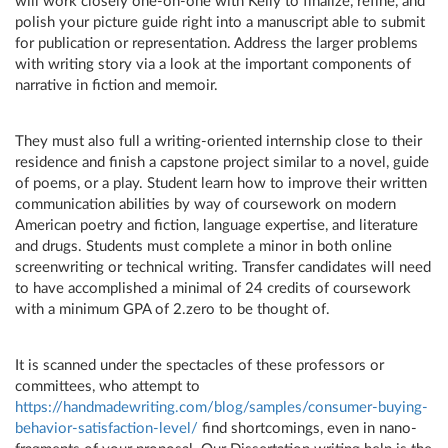
will work closely one-on-one with Kelly to finalize, refine, and
polish your picture guide right into a manuscript able to submit
for publication or representation. Address the larger problems
with writing story via a look at the important components of
narrative in fiction and memoir.
They must also full a writing-oriented internship close to their
residence and finish a capstone project similar to a novel, guide
of poems, or a play. Student learn how to improve their written
communication abilities by way of coursework on modern
American poetry and fiction, language expertise, and literature
and drugs. Students must complete a minor in both online
screenwriting or technical writing. Transfer candidates will need
to have accomplished a minimal of 24 credits of coursework
with a minimum GPA of 2.zero to be thought of.
It is scanned under the spectacles of these professors or
committees, who attempt to
https://handmadewriting.com/blog/samples/consumer-buying-
behavior-satisfaction-level/
find shortcomings, even in nano-