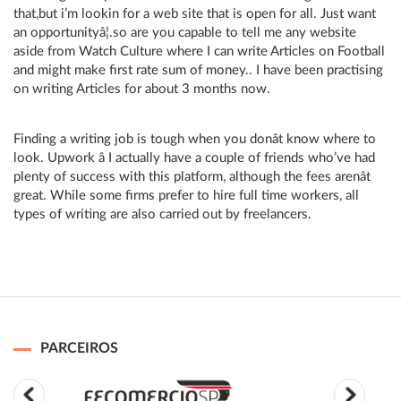
that,but i’m lookin for a web site that is open for all. Just want
an opportunityâ¦.so are you capable to tell me any website
aside from Watch Culture where I can write Articles on Football
and might make first rate sum of money.. I have been practising
on writing Articles for about 3 months now.
Finding a writing job is tough when you donât know where to
look. Upwork â I actually have a couple of friends who’ve had
plenty of success with this platform, although the fees arenât
great. While some firms prefer to hire full time workers, all
types of writing are also carried out by freelancers.
PARCEIROS