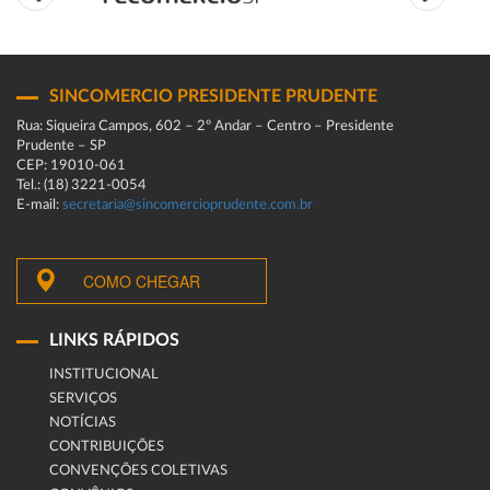
SINCOMERCIO PRESIDENTE PRUDENTE
Rua: Siqueira Campos, 602 – 2º Andar – Centro – Presidente
Prudente – SP
CEP: 19010-061
Tel.: (18) 3221-0054
E-mail:
secretaria@sincomercioprudente.com.br
COMO CHEGAR
LINKS RÁPIDOS
INSTITUCIONAL
SERVIÇOS
NOTÍCIAS
CONTRIBUIÇÕES
CONVENÇÕES COLETIVAS