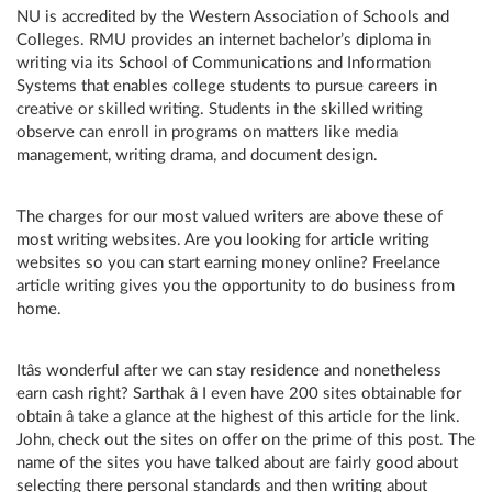
NU is accredited by the Western Association of Schools and
Colleges. RMU provides an internet bachelor’s diploma in
writing via its School of Communications and Information
Systems that enables college students to pursue careers in
creative or skilled writing. Students in the skilled writing
observe can enroll in programs on matters like media
management, writing drama, and document design.
The charges for our most valued writers are above these of
most writing websites. Are you looking for article writing
websites so you can start earning money online? Freelance
article writing gives you the opportunity to do business from
home.
Itâs wonderful after we can stay residence and nonetheless
earn cash right? Sarthak â I even have 200 sites obtainable for
obtain â take a glance at the highest of this article for the link.
John, check out the sites on offer on the prime of this post. The
name of the sites you have talked about are fairly good about
selecting there personal standards and then writing about