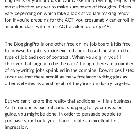
fragments of your proposal. Our Dissertation writing help is the
most effective answer to make sure peace of thoughts. Prices
vary depending on which take a look at youâre making ready
for. If you’re prepping for the ACT, you presumably can enroll in
an online class with prime ACT academics for $549.
The BloggingPro is one other free online job board â itâs free
to browse for jobs youâre excited about based mostly on the
type of job and sort of contract . When you dig in, youâll
discover that largely to be the caseâ¦though there are a number
of copywriting jobs sprinkled in the combine. Downsides listed
under are that there arenât as many freelance writing gigs as
other websites as a end result of theyâre so industry targeted.
But we can’t ignore the reality that additionally it is a business.
And if no one is excited about shopping for your revealed
guide, you might be done. In order to persuade people to
purchase your book, you should create an excellent first
impression.